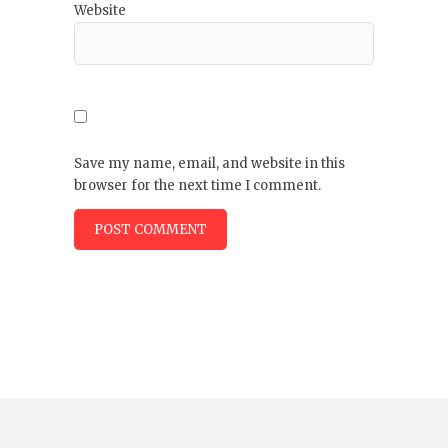
Website
Save my name, email, and website in this
browser for the next time I comment.