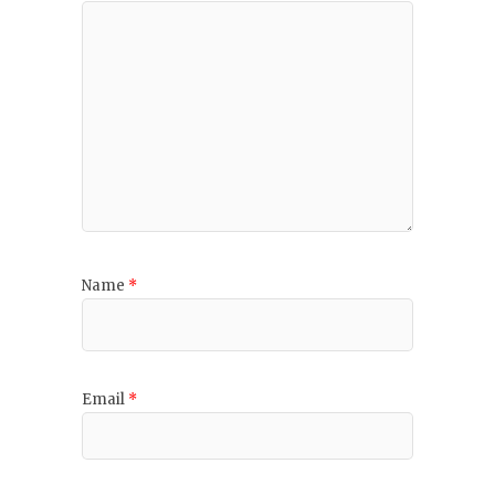
Name
*
Email
*