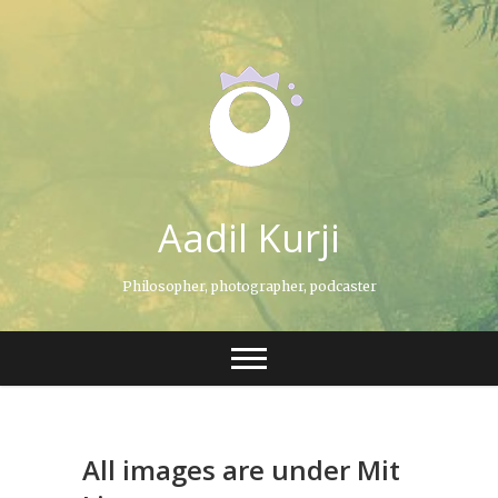
Skip
to
content
Aadil Kurji
Philosopher, photographer, podcaster
All images are under Mit