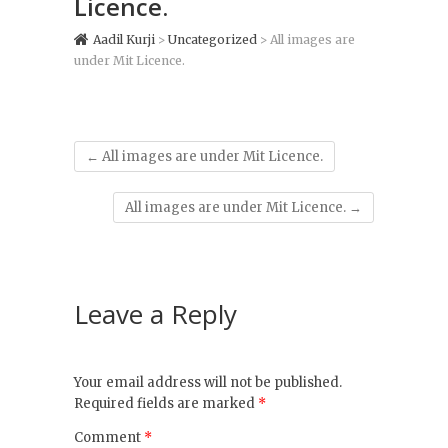
Licence.
Aadil Kurji
>
Uncategorized
>
All images are
under Mit Licence.
←
All images are under Mit Licence.
All images are under Mit Licence.
→
Leave a Reply
Your email address will not be published.
Required fields are marked
*
Comment
*